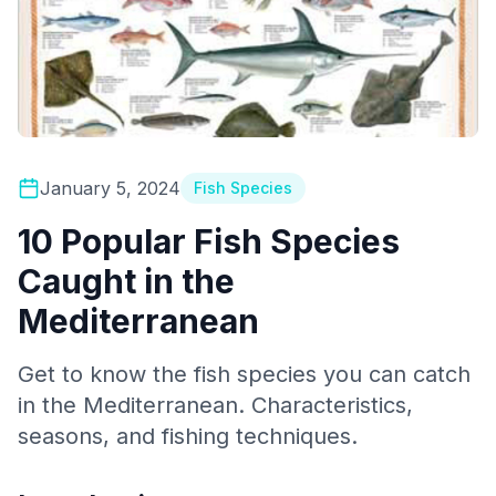
January 5, 2024
Fish Species
10 Popular Fish Species
Caught in the
Mediterranean
Get to know the fish species you can catch
in the Mediterranean. Characteristics,
seasons, and fishing techniques.