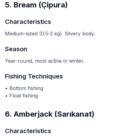
5. Bream (Çipura)
Characteristics
Medium-sized (0.5-2 kg). Silvery body.
Season
Year-round, most active in winter.
Fishing Techniques
• Bottom fishing
• Float fishing
6. Amberjack (Sarıkanat)
Characteristics