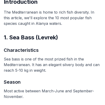
Introduction
The Mediterranean is home to rich fish diversity. In
this article, we'll explore the 10 most popular fish
species caught in Alanya waters.
1. Sea Bass (Levrek)
Characteristics
Sea bass is one of the most prized fish in the
Mediterranean. It has an elegant silvery body and can
reach 5-10 kg in weight.
Season
Most active between March-June and September-
November.