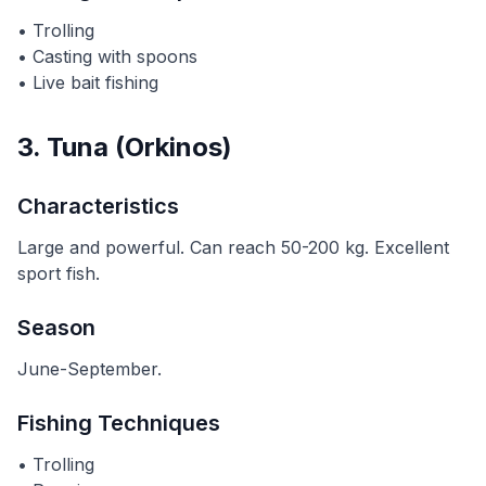
• Trolling
• Casting with spoons
• Live bait fishing
3. Tuna (Orkinos)
Characteristics
Large and powerful. Can reach 50-200 kg. Excellent
sport fish.
Season
June-September.
Fishing Techniques
• Trolling