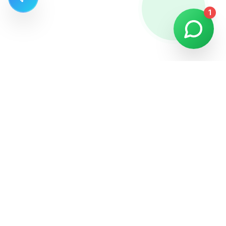
1
We have been providing professional fishing tour experiences
in Alanya for 35 years.
Quick Links
Private Fishing Tour