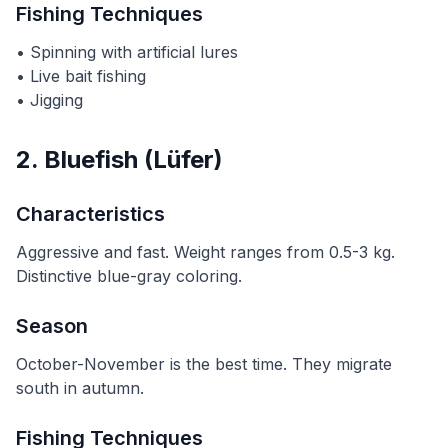
Fishing Techniques
• Spinning with artificial lures
• Live bait fishing
• Jigging
2. Bluefish (Lüfer)
Characteristics
Aggressive and fast. Weight ranges from 0.5-3 kg.
Distinctive blue-gray coloring.
Season
October-November is the best time. They migrate
south in autumn.
Fishing Techniques