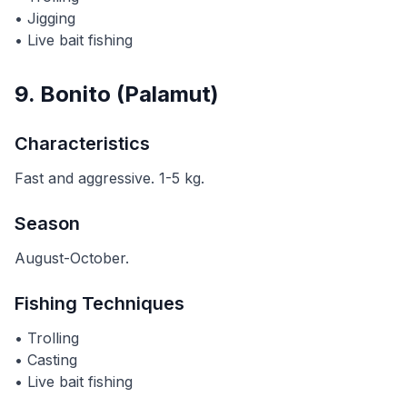
• Jigging
• Live bait fishing
9. Bonito (Palamut)
Characteristics
Fast and aggressive. 1-5 kg.
Season
August-October.
Fishing Techniques
• Trolling
• Casting
• Live bait fishing