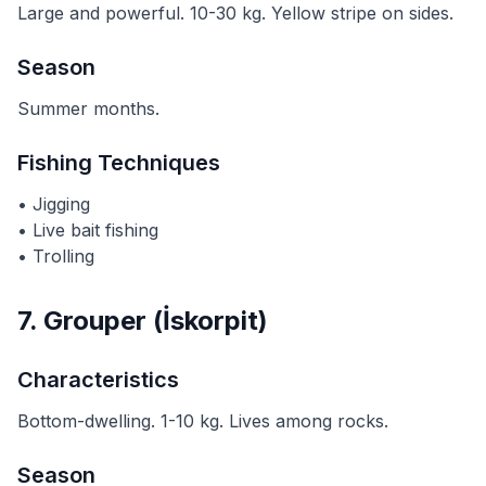
Large and powerful. 10-30 kg. Yellow stripe on sides.
Season
Summer months.
Fishing Techniques
• Jigging
• Live bait fishing
• Trolling
7. Grouper (İskorpit)
Characteristics
Bottom-dwelling. 1-10 kg. Lives among rocks.
Season