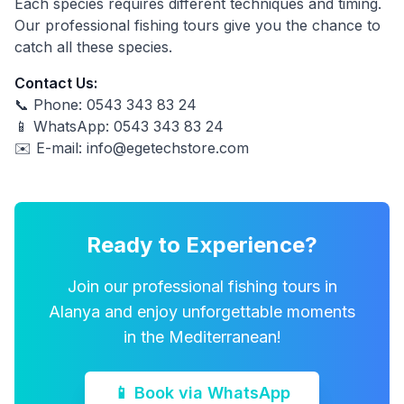
Each species requires different techniques and timing.
Our professional fishing tours give you the chance to
catch all these species.
Contact Us:
📞 Phone: 0543 343 83 24
📱 WhatsApp: 0543 343 83 24
✉️ E-mail:
info@egetechstore.com
Ready to Experience?
Join our professional fishing tours in
Alanya and enjoy unforgettable moments
in the Mediterranean!
📱 Book via WhatsApp