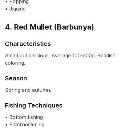
• Popping
• Jigging
4. Red Mullet (Barbunya)
Characteristics
Small but delicious. Average 100-300g. Reddish
coloring.
Season
Spring and autumn.
Fishing Techniques
• Bottom fishing
• Paternoster rig