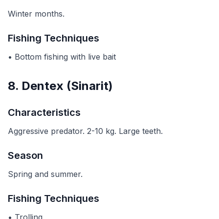
Winter months.
Fishing Techniques
• Bottom fishing with live bait
8. Dentex (Sinarit)
Characteristics
Aggressive predator. 2-10 kg. Large teeth.
Season
Spring and summer.
Fishing Techniques
• Trolling