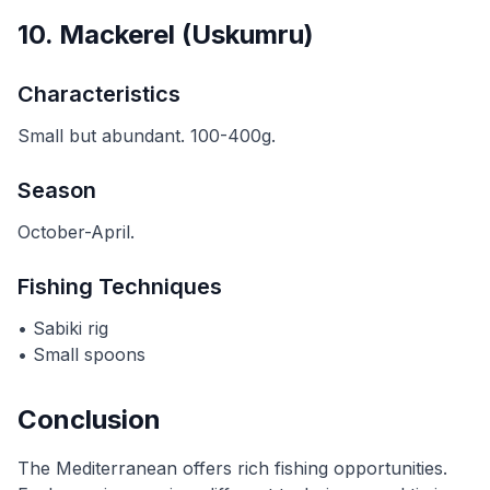
10. Mackerel (Uskumru)
Characteristics
Small but abundant. 100-400g.
Season
October-April.
Fishing Techniques
• Sabiki rig
• Small spoons
Conclusion
The Mediterranean offers rich fishing opportunities.